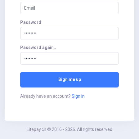
Password
Password again..
Sign me up
Already have an account?
Sign in
Litepay.ch © 2016 - 2026. All rights reserved