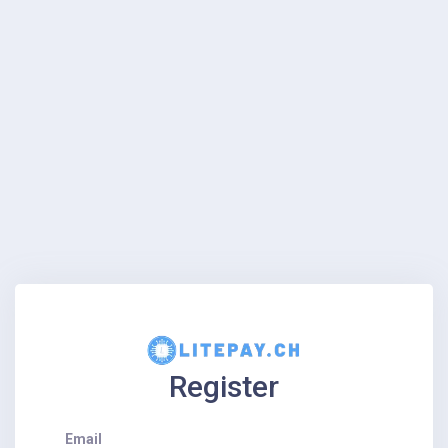
Register
Email