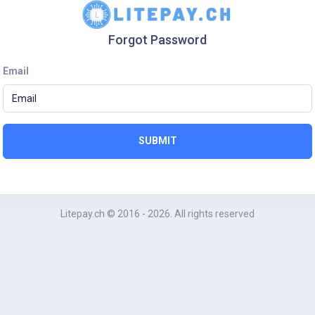
Forgot Password
Email
SUBMIT
Litepay.ch
© 2016 - 2026. All rights reserved